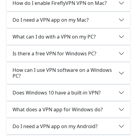
How do I enable FireflyVPN VPN on Mac?
Do I need a VPN app on my Mac?
What can I do with a VPN on my PC?
Is there a free VPN for Windows PC?
How can I use VPN software on a Windows
PC?
Does Windows 10 have a built-in VPN?
What does a VPN app for Windows do?
Do I need a VPN app on my Android?