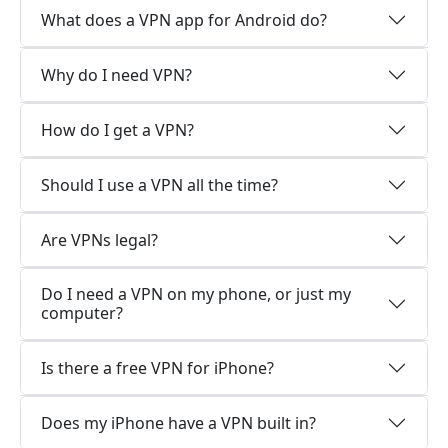
What does a VPN app for Android do?
Why do I need VPN?
How do I get a VPN?
Should I use a VPN all the time?
Are VPNs legal?
Do I need a VPN on my phone, or just my
computer?
Is there a free VPN for iPhone?
Does my iPhone have a VPN built in?