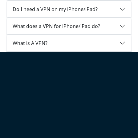
Do I need a VPN on my iPhone/iPad?
What does a VPN for iPhone/iPad do?
What is A VPN?