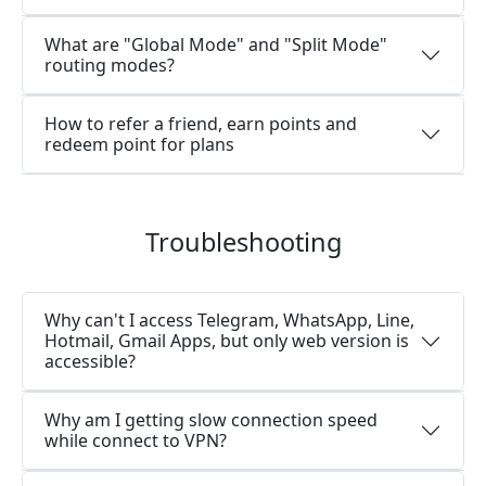
What are "Global Mode" and "Split Mode"
routing modes?
How to refer a friend, earn points and
redeem point for plans
Troubleshooting
Why can't I access Telegram, WhatsApp, Line,
Hotmail, Gmail Apps, but only web version is
accessible?
Why am I getting slow connection speed
while connect to VPN?