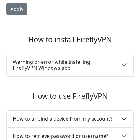
How to install FireflyVPN
Warning or error while Installing
FireflyVPN Windows app
How to use FireflyVPN
How to unbind a device from my account?
How to retrieve password or username?