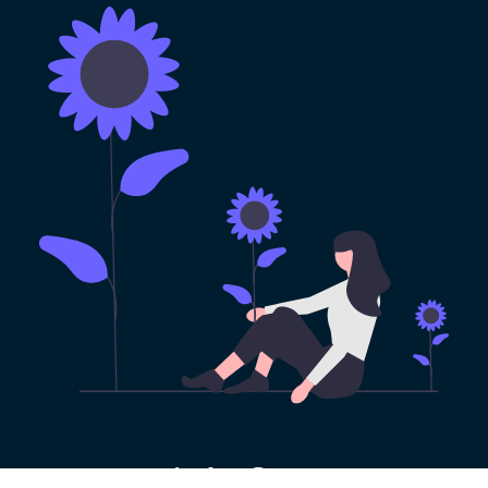
100% Risk-free VPN