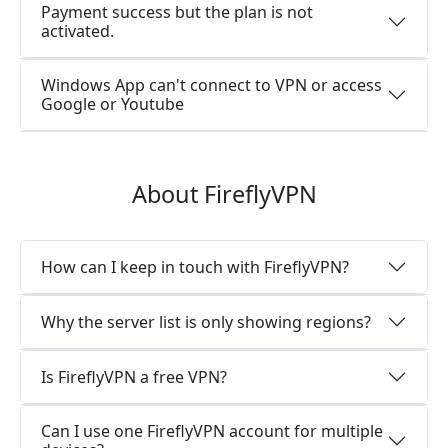
Payment success but the plan is not
activated.
Windows App can't connect to VPN or access
Google or Youtube
About FireflyVPN
How can I keep in touch with FireflyVPN?
Why the server list is only showing regions?
Is FireflyVPN a free VPN?
Can I use one FireflyVPN account for multiple