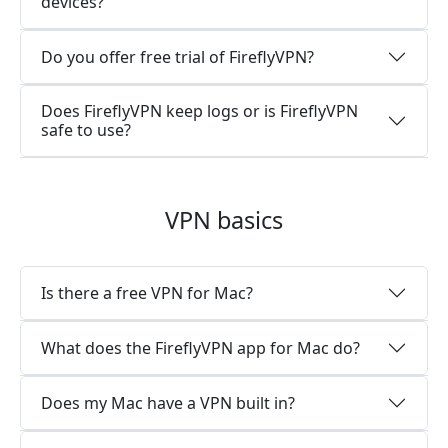
devices?
Do you offer free trial of FireflyVPN?
Does FireflyVPN keep logs or is FireflyVPN
safe to use?
VPN basics
Is there a free VPN for Mac?
What does the FireflyVPN app for Mac do?
Does my Mac have a VPN built in?