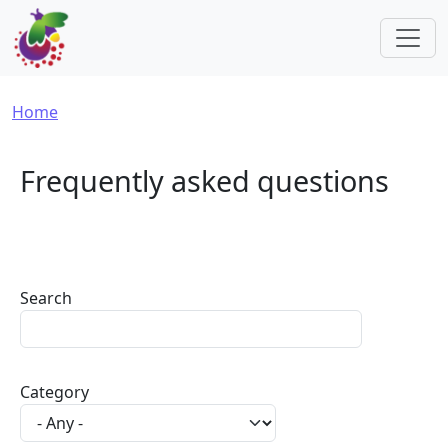
Skip to main content
Breadcrumb
Home
Frequently asked questions
Search
Category